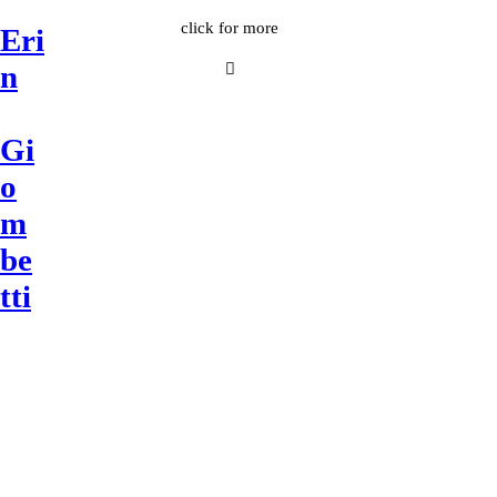
click for more
Eri
n
︎
Gi
o
m
be
tti