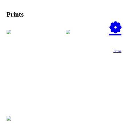
Prints
❁
Home